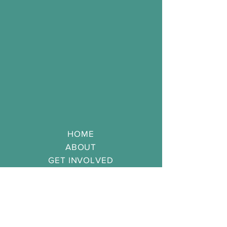
HOME
ABOUT
GET
INVOLVED
APPLICATION
CONTACT
SERVING