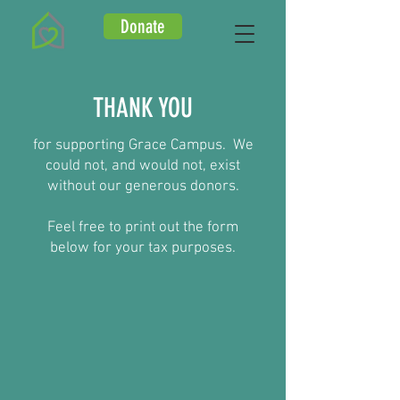
Donate
THANK YOU
for supporting Grace Campus. We
could not, and would not, exist
without our generous donors.
Feel free to print out the form
below for your tax purposes.