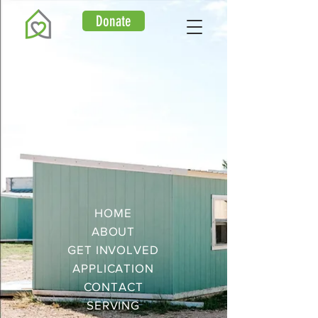
Donate
HOME
ABOUT
GET
INVOLVED
APPLICATION
CONTACT
SERVING